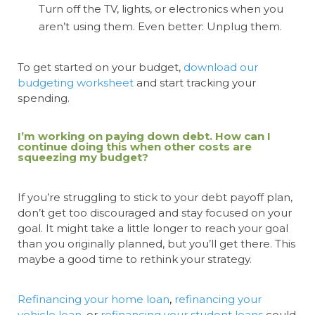
Turn off the TV, lights, or electronics when you
aren’t using them. Even better: Unplug them.
To get started on your budget,
download our
budgeting worksheet
and start tracking your
spending.
I’m working on paying down debt. How can I
continue doing this when other costs are
squeezing my budget?
If you’re struggling to stick to your debt payoff plan,
don’t get too discouraged and stay focused on your
goal. It might take a little longer to reach your goal
than you originally planned, but you’ll get there. This
maybe a good time to rethink your strategy.
Refinancing your home loan
,
refinancing your
vehicle loan
, or
refinancing your student loans
could