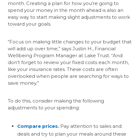
month. Creating a plan for how you’re going to
spend your money in the month ahead is also an
easy way to start making slight adjustments to work
toward your goals.
“Focus on making little changes to your budget that
will add up over time,” says Justin H., Financial
Wellbeing Program Manager at Lake Trust. “And
don’t forget to review your fixed costs each month,
like your insurance rates. These costs are often
overlooked when people are searching for ways to
save money.”
To do this, consider making the following
adjustments to your spending:
Compare prices.
Pay attention to sales and
deals and try to plan your meals around these