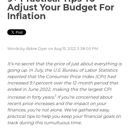
Adjust Your Budget For
Inflation
Words by
Abbie Dyer
on Aug 15, 2022 3:38:00 PM
It’s no secret that the price of just about everything is
going up. In July, the U.S. Bureau of Labor Statistics
reported that the Consumer Price Index (CPI) had
increased 9.1 percent over the 12-month period that
ended in June 2022, making this the largest CPI
1
increase in forty years.
If you’re concerned about
recent price increases and the impact on your
finances, you’re not alone. We’ve gathered easy,
practical tips to help you keep your financial goals on
track during this tumultuous time.