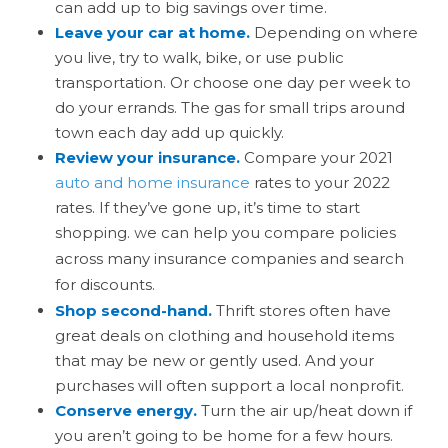
can add up to big savings over time.
Leave your car at home.
Depending on where
you live, try to walk, bike, or use public
transportation. Or choose one day per week to
do your errands. The gas for small trips around
town each day add up quickly.
Review your insurance.
Compare your 2021
auto and home insurance
rates to your 2022
rates. If they’ve gone up, it’s time to start
shopping.
e can help you compare policies
W
across many insurance companies and search
for discounts.
Shop second-hand.
Thrift stores often have
great deals on clothing and household items
that may be new or gently used. And your
purchases will often support a local nonprofit.
Conserve energy.
Turn the air up/heat down if
you aren’t going to be home for a few hours.