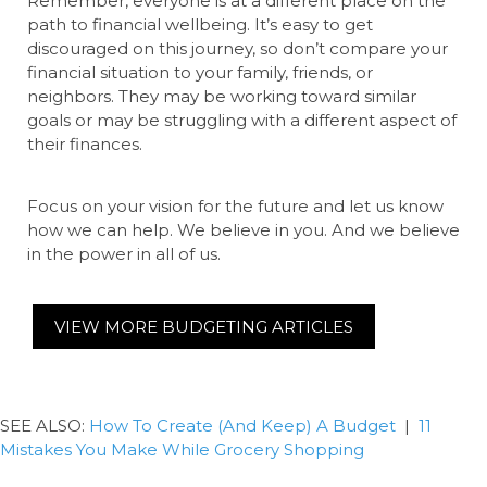
Remember, everyone is at a different place on the
path to financial wellbeing. It’s easy to get
discouraged on this journey, so don’t compare your
financial situation to your family, friends, or
neighbors. They may be working toward similar
goals or may be struggling with a different aspect of
their finances.
Focus on your vision for the future and let us know
how we can help. We believe in you. And we believe
in the power in all of us.
VIEW MORE BUDGETING ARTICLES
SEE ALSO:
How To Create (And Keep) A Budget
|
11
Mistakes You Make While Grocery Shopping