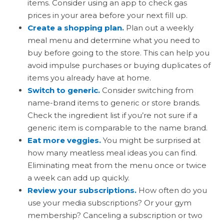
items. Consider using an app to check gas
prices in your area before your next fill up.
Create a shopping plan.
Plan out a weekly
meal menu and determine what you need to
buy before going to the store. This can help you
avoid impulse purchases or buying duplicates of
items you already have at home.
Switch to generic.
Consider switching from
name-brand items to generic or store brands.
Check the ingredient list if you’re not sure if a
generic item is comparable to the name brand.
Eat more veggies.
You might be surprised at
how many meatless meal ideas you can find.
Eliminating meat from the menu once or twice
a week can add up quickly.
Review your subscriptions.
How often do you
use your media subscriptions? Or your gym
membership? Canceling a subscription or two