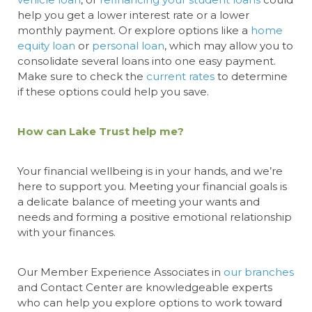
help you get a lower interest rate or a lower
monthly
payment. Or explore options like a
home
equity loan
or
personal loan
, which may allow you to
consolidate several loans into one easy payment.
Make sure to check the
current rates
to determine
if these options could help you save.
How can Lake Trust help me?
Your financial wellbeing is in your hands, and we’re
here to support you. Meeting your financial goals is
a delicate balance of meeting your wants and
needs and forming a positive emotional relationship
with your finances.
Our Member Experience Associates in
our branches
and Contact Center are knowledgeable experts
who can help you explore options to work toward