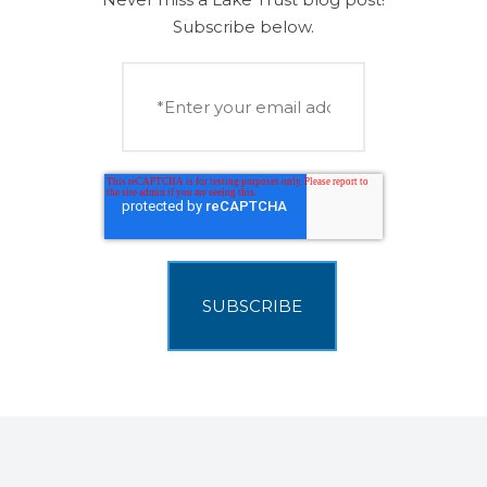
Subscribe below.