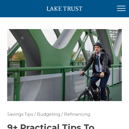
Savings Tips
/
Budgeting
/
Refinancing
9+ Practical Tips To