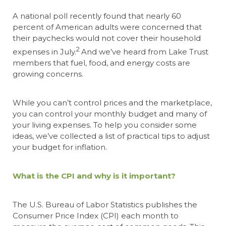
A national poll recently found that nearly 60
percent of American adults were concerned that
their paychecks would not cover their household
2
expenses in July.
And we’ve heard from Lake Trust
members that fuel, food, and energy costs are
growing concerns.
While you can’t control prices and the marketplace,
you can control your monthly budget and many of
your living expenses.
To help you consider some
ideas, we’ve collected a list of practical tips to adjust
your budget for inflation.
What is the CPI and why is it important?
The U.S. Bureau of Labor Statistics publishes the
Consumer Price Index (CPI) each month to