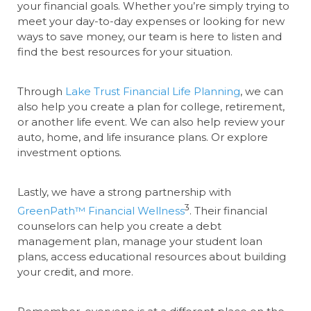
your financial goals. Whether you’re simply trying to
meet your day-to-day expenses or looking for new
ways to save money, our team is here to listen and
find the best resources for your situation.
Through
Lake Trust Financial Life Planning
, we can
also help you create a plan for college, retirement,
or another life event. We can also help review your
auto, home, and life insurance plans. Or explore
investment options.
Lastly, we have a strong partnership with
3
GreenPath™ Financial Wellness
. Their financial
counselors can help you create a debt
management plan, manage your student loan
plans, access educational resources about building
your credit, and more.