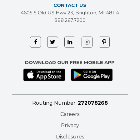
CONTACT US
4605 S Old US Hwy 23, Brighton, MI 48114
888.267.7200
DOWNLOAD OUR FREE MOBILE APP
Routing Number:
272078268
Careers
Privacy
Disclosures