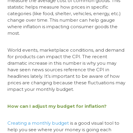
measure the average cost of common goods. This
statistic helps measure how prices in specific
categories (like food, shelter, vehicles, energy, etc.)
change over time. This number can help gauge
where inflation is impacting consumer goods the
most.
World events, marketplace conditions, and demand
for products can impact the CPI. The recent
dramatic increase in this number is why you may
have seen news sources reference the CPI in
headlines lately. It’s important to be aware of how
prices are changing because these fluctuations may
impact your monthly budget.
How can I adjust my budget for inflation?
Creating a monthly budget
is a good visual tool to
help you see where your money is going each