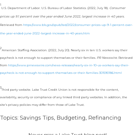
1
U.S. Department of Labor. U.S. Bureau of Labor Statistics. (2022, July 18).
Consumer
prices up 9.1 percent over the year ended June 2022, largest increase in 40 years.
Retrieved from
https://www.bls.gov/opub/ted/2022/consumer-prices-up-9-1-percent-over-
the-year-ended-june-2022-largest-increase-in-40-years.htm
2
American Staffing Association. (2022, July 20). Nearly six in ten U.S. workers say their
paycheck is not enough to support themselves or their families.
PR Newswire
. Retrieved
from
https://www.prnewswire.com/news-releases/nearly-six-in-10-us-workers-say-their-
paycheck-is-not-enough-to-support-themselves-or-their-families-301590186.html
3
Third party website. Lake Trust Credit Union is not responsible for the content,
availability, security or compliance of any linked third party websites. In addition, the
site's privacy policies may differ from those of Lake Trust.
Topics:
Savings Tips
,
Budgeting
,
Refinancing
Never miss a Lake Trust blog post!