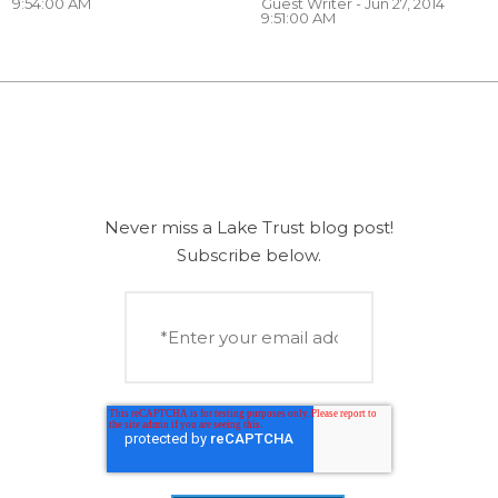
9:54:00 AM
Guest Writer
- Jun 27, 2014
9:51:00 AM
Never miss a Lake Trust blog post!
Subscribe below.