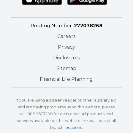
Routing Number:
272078268
Careers
Privacy
Disclosures
Sitemap
Financial Life Planning
If you are using a screen reader or other auxiliary aid
and are having problems using this website, please
call
888.267.7200
for assistance. All products and
services available on this website are available at all
branch
locations
.