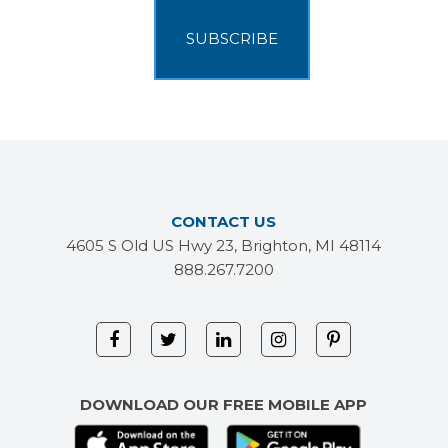
CONTACT US
4605 S Old US Hwy 23, Brighton, MI 48114
888.267.7200
DOWNLOAD OUR FREE MOBILE APP