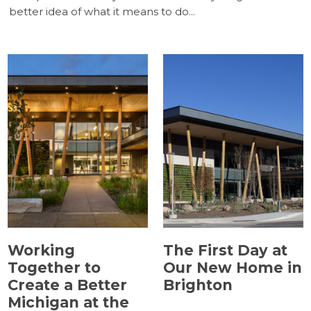
(5)
(5)
better idea of what it means to do...
(5)
(5)
(4)
(3)
(2)
(1)
(1)
Working
The First Day at
Together to
Our New Home in
Create a Better
Brighton
Michigan at the