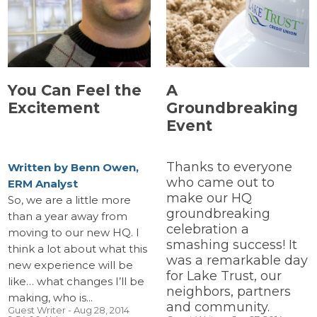
You Can Feel the
A
Excitement
Groundbreaking
Event
Thanks to everyone
Written by Benn Owen,
who came out to
ERM Analyst
make our HQ
So, we are a little more
groundbreaking
than a year away from
celebration a
moving to our new HQ. I
smashing success! It
think a lot about what this
was a remarkable day
new experience will be
for Lake Trust, our
like… what changes I’ll be
neighbors, partners
making, who is...
and community.
Guest Writer
- Aug 28, 2014