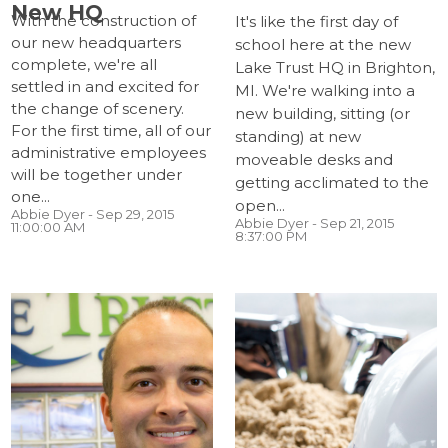
New HQ
With the construction of
It's like the first day of
our new headquarters
school here at the new
complete, we're all
Lake Trust HQ in Brighton,
settled in and excited for
MI. We're walking into a
the change of scenery.
new building, sitting (or
For the first time, all of our
standing) at new
administrative employees
moveable desks and
will be together under
getting acclimated to the
one...
open...
Abbie Dyer
- Sep 29, 2015
Abbie Dyer
- Sep 21, 2015
11:00:00 AM
8:37:00 PM