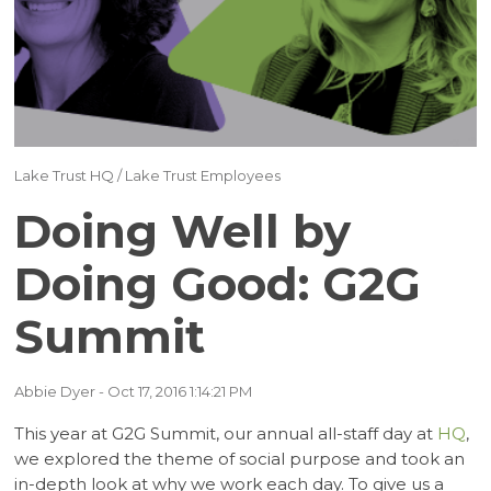
(17)
(16)
(15)
(12)
Lake Trust HQ
/
Lake Trust Employees
(12)
Doing Well by
(11)
Doing Good: G2G
Summit
(10)
(9)
Abbie Dyer
- Oct 17, 2016 1:14:21 PM
This year at G2G Summit, our annual all-staff day at
HQ
,
(7)
we explored the theme of social purpose and took an
in-depth look at why we work each day. To give us a