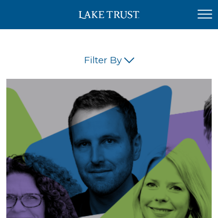
Filter By
(45)
(42)
(34)
(26)
(23)
(21)
(18)