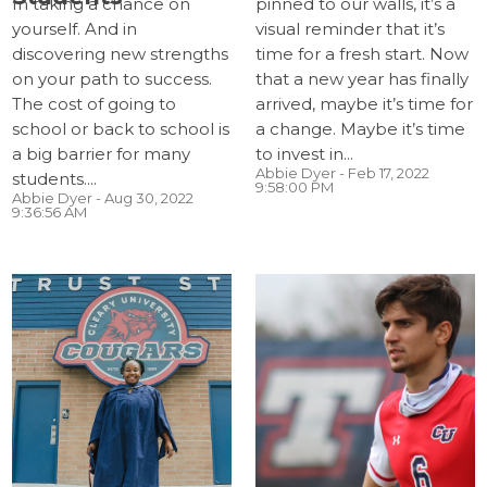
In taking a chance on
pinned to our walls, it’s a
yourself. And in
visual reminder that it’s
discovering new strengths
time for a fresh start. Now
on your path to success.
that a new year has finally
The cost of going to
arrived, maybe it’s time for
school or back to school is
a change. Maybe it’s time
a big barrier for many
to invest in...
Abbie Dyer
- Feb 17, 2022
students....
9:58:00 PM
Abbie Dyer
- Aug 30, 2022
9:36:56 AM