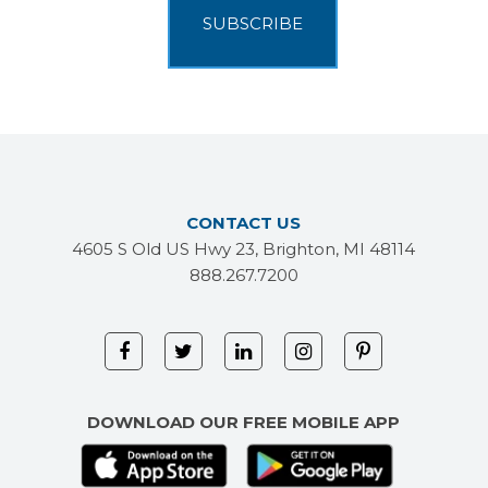
CONTACT US
4605 S Old US Hwy 23, Brighton, MI 48114
888.267.7200
DOWNLOAD OUR FREE MOBILE APP