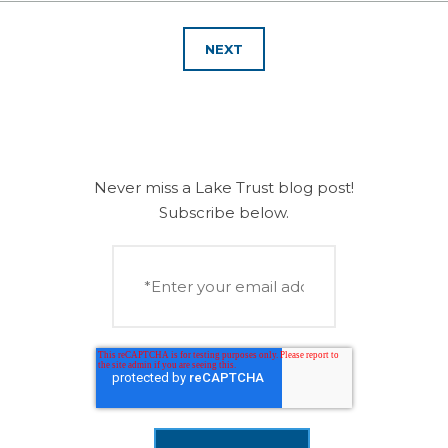
NEXT
Never miss a Lake Trust blog post!
Subscribe below.