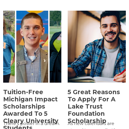
Tuition-Free
5 Great Reasons
Michigan Impact
To Apply For A
Scholarships
Lake Trust
Awarded To 5
Foundation
Cleary University
Scholarship
There’s power in a dream.
As new calendars are
Students