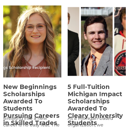
New Beginnings
5 Full-Tuition
Scholarships
Michigan Impact
Awarded To
Scholarships
Students
Awarded To
Pursuing Careers
Cleary University
Breaking into a new
As a Michigan-based
in Skilled Trades
Students
career is no easy feat. The
organization, we