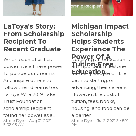
LaToya’s Story:
Michigan Impact
From Scholarship
Scholarship
Recipient To
Helps Students
Recent Graduate
Experience The
Power Of A
When each of us has
Receiving an education is
Tuition-Free
power, we all have power.
an important milestone
Education
To pursue our dreams.
for many people on the
And inspire others to
path to starting, or
follow their dreams too.
advancing, their careers.
LaToya W., a 2019 Lake
However, the cost of
Trust Foundation
tuition, fees, books,
scholarship recipient,
housing, and food can be
found her power as a...
a barrier...
Abbie Dyer
- Aug 31, 2021
Abbie Dyer
- Jul 2, 2021 3:45:19
9:32:43 AM
PM