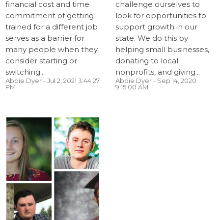
financial cost and time
challenge ourselves to
commitment of getting
look for opportunities to
trained for a different job
support growth in our
serves as a barrier for
state. We do this by
many people when they
helping small businesses,
consider starting or
donating to local
switching...
nonprofits, and giving...
Abbie Dyer
- Jul 2, 2021 3:44:27
Abbie Dyer
- Sep 14, 2020
PM
9:15:00 AM