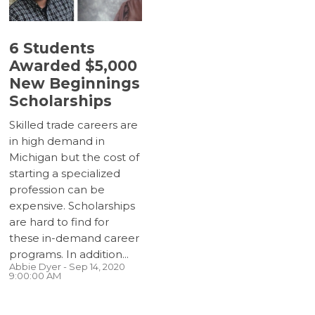
6 Students
Awarded $5,000
New Beginnings
Scholarships
Skilled trade careers are
in high demand in
Michigan but the cost of
starting a specialized
profession can be
expensive. Scholarships
are hard to find for
these in-demand career
programs. In addition...
Abbie Dyer
- Sep 14, 2020
9:00:00 AM