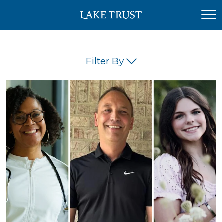
Filter By
(45)
(42)
(34)
(26)
(23)
(21)
(18)