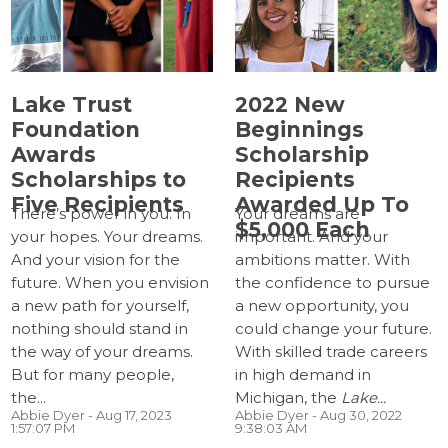
Lake Trust
2022 New
Foundation
Beginnings
Awards
Scholarship
Scholarships to
Recipients
Five Recipients
Awarded Up To
There’s power in you. In
Your dreams are
$5,000 Each
your hopes. Your dreams.
important. And your
And your vision for the
ambitions matter. With
future. When you envision
the confidence to pursue
a new path for yourself,
a new opportunity, you
nothing should stand in
could change your future.
the way of your dreams.
With skilled trade careers
But for many people,
in high demand in
the...
Michigan, the
Lake...
Abbie Dyer
- Aug 17, 2023
Abbie Dyer
- Aug 30, 2022
1:57:07 PM
9:38:03 AM