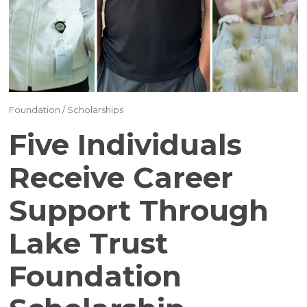
(17)
(16)
(15)
(12)
Foundation
/
Scholarships
(12)
Five Individuals
(11)
Receive Career
Support Through
(10)
Lake Trust
(9)
Foundation
(7)