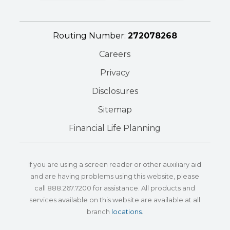
Routing Number:
272078268
Careers
Privacy
Disclosures
Sitemap
Financial Life Planning
If you are using a screen reader or other auxiliary aid
and are having problems using this website, please
call
888.267.7200
for assistance. All products and
services available on this website are available at all
branch
locations
.