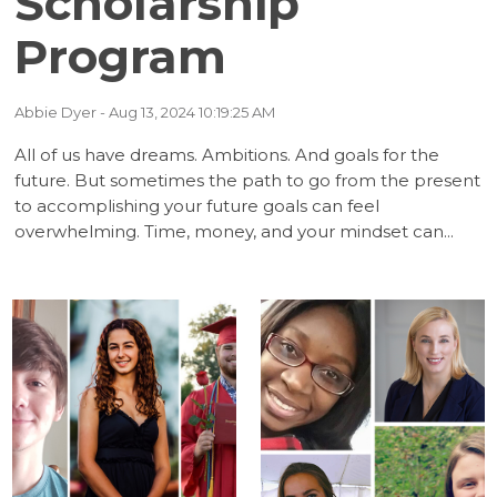
Scholarship
(5)
(5)
Program
(5)
(5)
Abbie Dyer
- Aug 13, 2024 10:19:25 AM
(4)
(3)
All of us have dreams. Ambitions. And goals for the
future. But sometimes the path to go from the present
(2)
(1)
to accomplishing your future goals can feel
overwhelming. Time, money, and your mindset can...
(1)