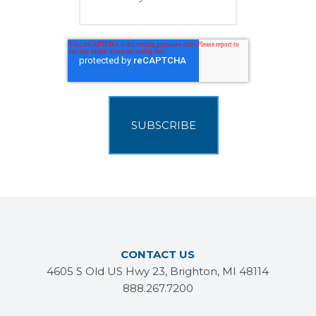
CONTACT US
4605 S Old US Hwy 23, Brighton, MI 48114
888.267.7200