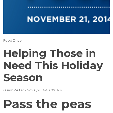
(17)
(16)
(15)
(12)
Food Drive
(12)
Helping Those in
(11)
Need This Holiday
Season
(10)
(9)
Guest Writer
- Nov 6, 2014 4:16:00 PM
Pass the peas
(7)