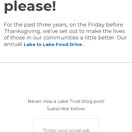
please!
(5)
(5)
(5)
(5)
For the past three years, on the Friday before
Thanksgiving, we’ve set out to make the lives
(4)
(3)
of those in our communities a little better. Our
annual
...
Lake to Lake Food Drive
(2)
(1)
(1)
Never miss a Lake Trust blog post!
Subscribe below.