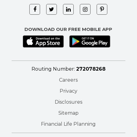
DOWNLOAD OUR FREE MOBILE APP
Routing Number:
272078268
Careers
Privacy
Disclosures
Sitemap
Financial Life Planning