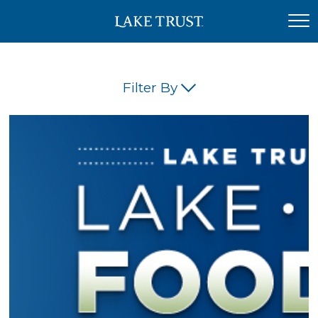
Filter By
(45)
(42)
(34)
(26)
(23)
(21)
(18)