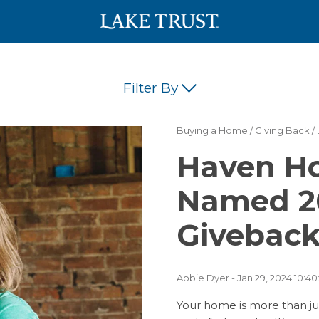
Filter By
Buying a Home
/
Giving Back
/
(42)
(34)
Haven Ho
(18)
(17)
(16)
Named 2
(12)
(11)
Giveback
(5)
(5)
(5)
Abbie Dyer
- Jan 29, 2024 10:40
(1)
(1)
Your home is more than just