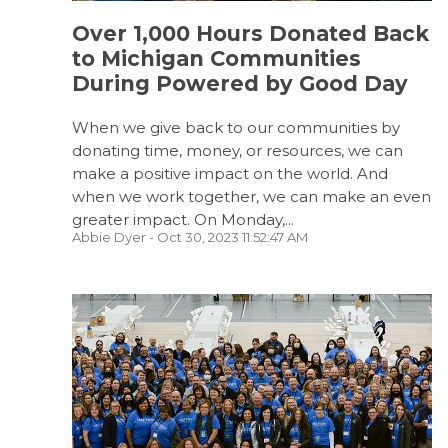
Over 1,000 Hours Donated Back
to Michigan Communities
During Powered by Good Day
When we give back to our communities by
donating time, money, or resources, we can
make a positive impact on the world. And
when we work together, we can make an even
greater impact. On Monday,...
Abbie Dyer
- Oct 30, 2023 11:52:47 AM