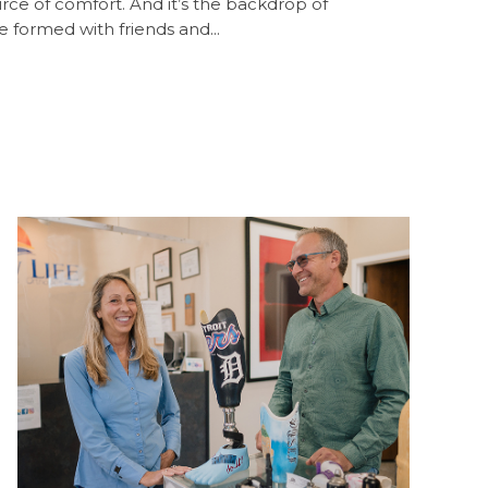
ource of comfort. And it’s the backdrop of
 formed with friends and...