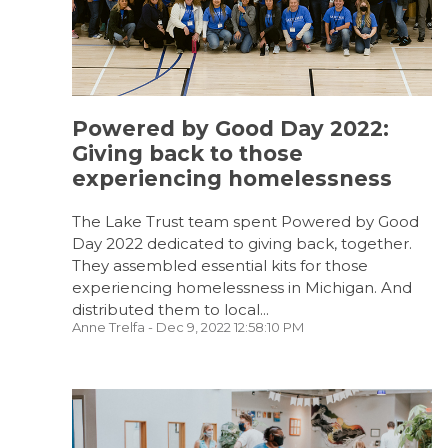
Powered by Good Day 2022:
Giving back to those
experiencing homelessness
The Lake Trust team spent Powered by Good
Day 2022 dedicated to giving back, together.
They assembled essential kits for those
experiencing homelessness in Michigan. And
distributed them to local...
Anne Trelfa
- Dec 9, 2022 12:58:10 PM