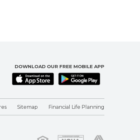
DOWNLOAD OUR FREE MOBILE APP
res
Sitemap
Financial Life Planning