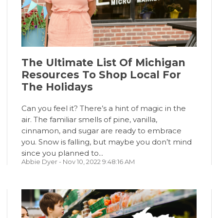
The Ultimate List Of Michigan
Resources To Shop Local For
The Holidays
Can you feel it? There’s a hint of magic in the
air. The familiar smells of pine, vanilla,
cinnamon, and sugar are ready to embrace
you. Snow is falling, but maybe you don’t mind
since you planned to...
Abbie Dyer
- Nov 10, 2022 9:48:16 AM