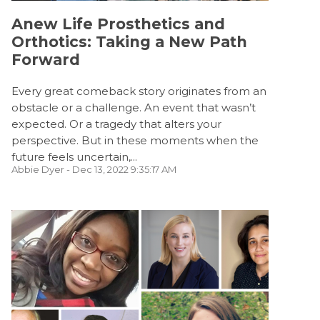
Anew Life Prosthetics and
Orthotics: Taking a New Path
Forward
Every great comeback story originates from an
obstacle or a challenge. An event that wasn’t
expected. Or a tragedy that alters your
perspective. But in these moments when the
future feels uncertain,...
Abbie Dyer
- Dec 13, 2022 9:35:17 AM