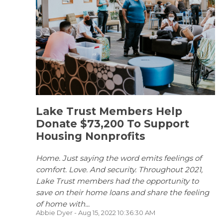
Lake Trust Members Help
Donate $73,200 To Support
Housing Nonprofits
Home. Just saying the word emits feelings of
comfort. Love. And security. Throughout 2021,
Lake Trust members had the opportunity to
save on their home loans and share the feeling
of home with...
Abbie Dyer
- Aug 15, 2022 10:36:30 AM