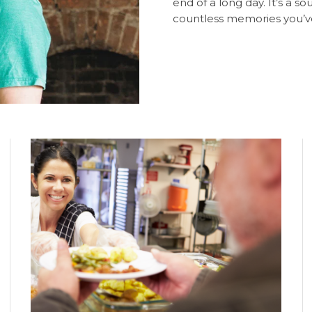
end of a long day. It’s a s
countless memories you’ve