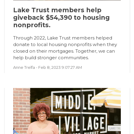
Lake Trust members help
giveback $54,390 to housing
nonprofits.
Through 2022, Lake Trust members helped
donate to local housing nonprofits when they
closed on their mortgages. Together, we can
help build stronger communities.
Anne Trelfa
- Feb 8, 2023 9:07:27 AM