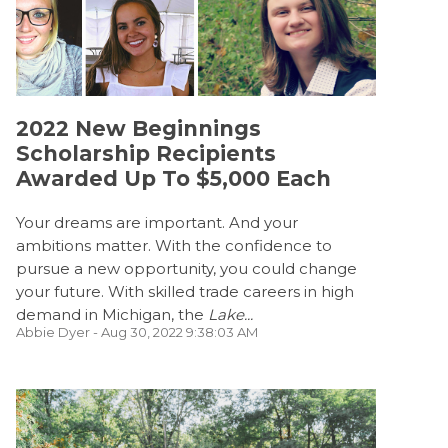
2022 New Beginnings
Scholarship Recipients
Awarded Up To $5,000 Each
Your dreams are important. And your
ambitions matter. With the confidence to
pursue a new opportunity, you could change
your future. With skilled trade careers in high
demand in Michigan, the
Lake...
Abbie Dyer
- Aug 30, 2022 9:38:03 AM