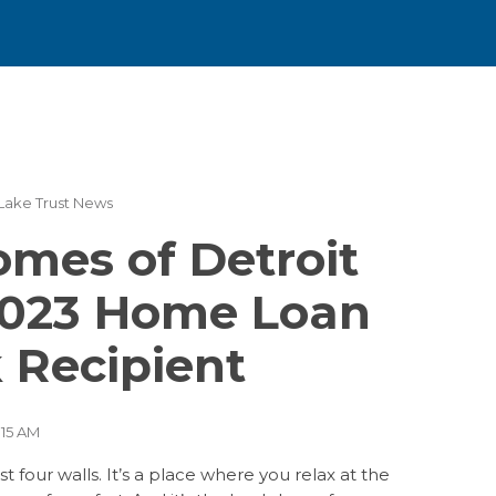
Lake Trust News
(26)
(23)
mes of Detroit
(15)
023 Home Loan
(10)
(9)
 Recipient
(5)
(4)
:15 AM
 four walls. It’s a place where you relax at the