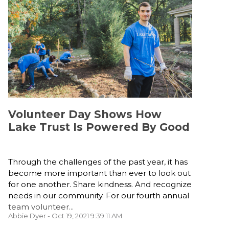
Volunteer Day Shows How
Lake Trust Is Powered By Good
Through the challenges of the past year, it has
become more important than ever to look out
for one another. Share kindness. And recognize
needs in our community. For our fourth annual
team volunteer...
Abbie Dyer
- Oct 19, 2021 9:39:11 AM