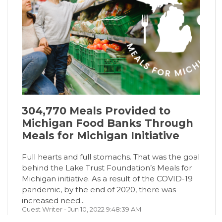
304,770 Meals Provided to
Michigan Food Banks Through
Meals for Michigan Initiative
Full hearts and full stomachs. That was the goal
behind the Lake Trust Foundation’s Meals for
Michigan initiative. As a result of the COVID-19
pandemic, by the end of 2020, there was
increased need...
Guest Writer
- Jun 10, 2022 9:48:39 AM