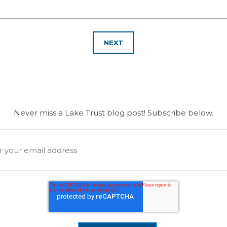
NEXT
Never miss a Lake Trust blog post! Subscribe below.