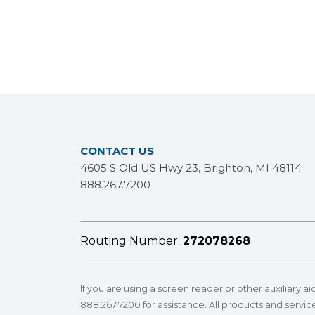
CONTACT US
4605 S Old US Hwy 23, Brighton, MI 48114
888.267.7200
Routing Number:
272078268
If you are using a screen reader or other auxiliary a
888.267.7200
for assistance. All products and service