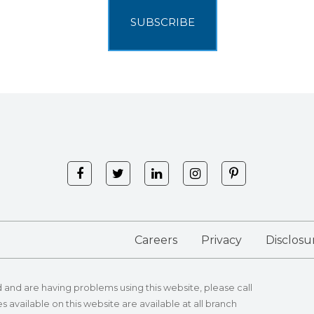
Careers
Privacy
Disclosu
id and are having problems using this website, please call
s available on this website are available at all branch