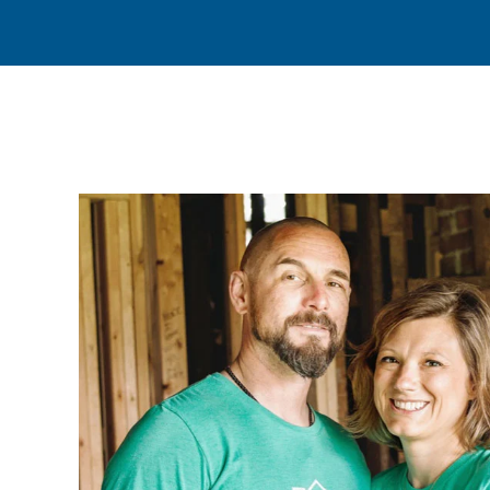
(45)
(21)
(12)
(7)
(3)
(2)