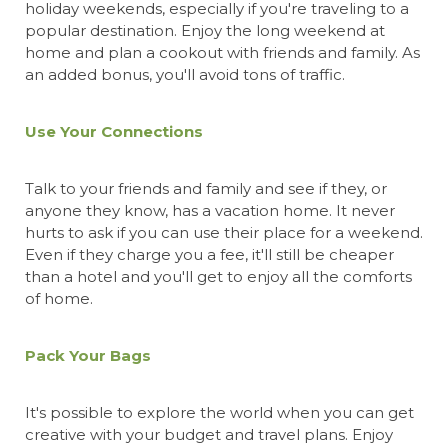
holiday weekends, especially if you're traveling to a
popular destination. Enjoy the long weekend at
home and plan a cookout with friends and family. As
an added bonus, you'll avoid tons of traffic.
Use Your Connections
Talk to your friends and family and see if they, or
anyone they know, has a vacation home. It never
hurts to ask if you can use their place for a weekend.
Even if they charge you a fee, it'll still be cheaper
than a hotel and you'll get to enjoy all the comforts
of home.
Pack Your Bags
It's possible to explore the world when you can get
creative with your budget and travel plans. Enjoy