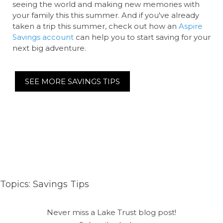
seeing the world and making new memories with
your family this this summer. And if you've already
taken a trip this summer, check out how an
Aspire
Savings account
can help you to start saving for your
next big adventure.
SEE MORE SAVINGS TIPS
Topics:
Savings Tips
Never miss a Lake Trust blog post!