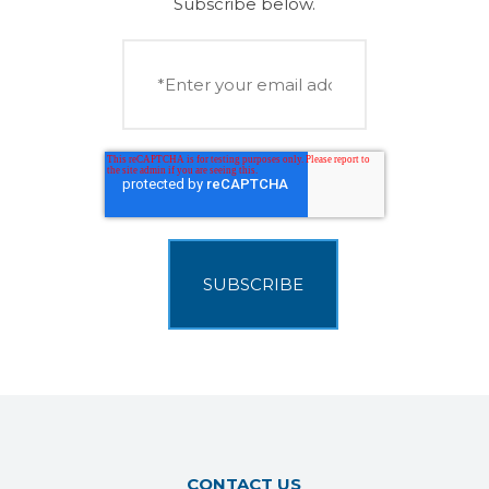
Subscribe below.
CONTACT US