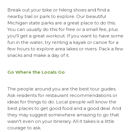
Break out your bike or hiking shoes and
find a
nearby trail or park t
o explore. Our beautiful
Michigan state parks are a great place to do this.
You can usually do this for free or a small fee, plus
you'll get a great workout. If you want to have some
fun in the water, try renting a kayak or canoe for a
few hours to explore area lakes or rivers. Pack a few
snacks and make a day of it.
Go Where the Locals Go
The people around you are the best tour guides.
Ask residents for restaurant recommendations or
ideas for things to do. Local people will know the
best places to get good food and a good deal. And
they may suggest somewhere amazing to go that
wasn't even on your itinerary. All it takes is a little
courage to ask.