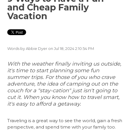
and Cheap Family
Vacation
Words by
Abbie Dyer
on Jul 18, 2024 2:10:54 PM
With the weather finally inviting us outside,
it's time to start planning some fun
summer trips. For those of you who crave
adventure, the idea of camping out on the
couch for a "stay-cation" just isn't going to
cut it. When you know how to travel smart,
it's easy to afford a getaway.
Traveling is a great way to see the world, gain a fresh
perspective, and spend time with your family too.