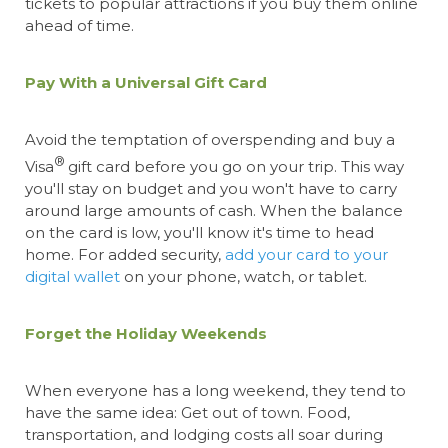
tickets to popular attractions if you buy them online
ahead of time.
Pay With a Universal Gift Card
Avoid the temptation of overspending
and buy a
®
Visa
gift card
before you go on your trip. This way
you'll stay on budget and you won't have to carry
around large amounts of cash. When the balance
on the card is low, you'll know it's time to head
home. For added security,
add your card to your
digital wallet
on your phone, watch, or tablet.
Forget the Holiday Weekends
When everyone has a long weekend, they tend to
have the same idea: Get out of town. Food,
transportation, and lodging costs all soar during