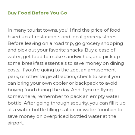
Buy Food Before You Go
In many tourist towns, you'll find the price of food
hiked up at restaurants and local grocery stores.
Before leaving on a road trip, go grocery shopping
and pick out your favorite snacks. Buy a case of
water, get food to make sandwiches, and pick up
some breakfast essentials to save money on dining
costs. If you're going to the zoo, an amusement
park, or other large attraction, check to see if you
can bring your own cooler or backpack to avoid
buying food during the day. And if you're flying
somewhere, remember to pack an empty water
bottle. After going through security, you can fill it up
at a water bottle filling station or water fountain to
save money on overpriced bottled water at the
airport.