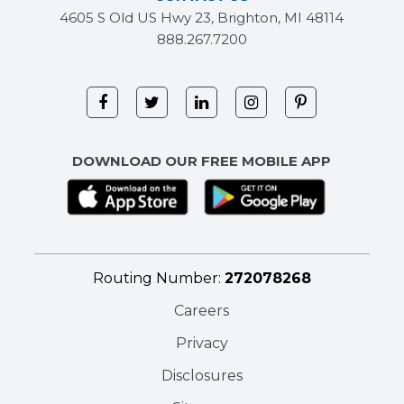
4605 S Old US Hwy 23, Brighton, MI 48114
888.267.7200
DOWNLOAD OUR FREE MOBILE APP
Routing Number:
272078268
Careers
Privacy
Disclosures