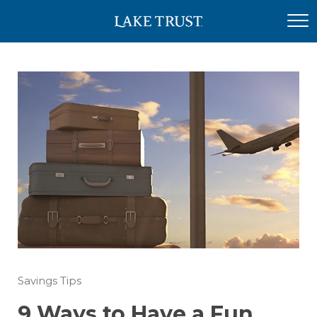
Savings Tips
9 Ways to Have a Fun