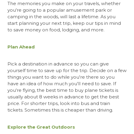
The memories you make on your travels, whether
you're going to a popular amusement park or
camping in the woods, will last a lifetime. As you
start planning your next trip, keep our tips in mind
to save money on food, lodging, and more.
Plan Ahead
Pick a destination in advance so you can give
yourself time to save up for the trip. Decide on a few
things you want to do while you're there so you
have an idea of how much you'll need to save. If
you're
flying, the best time to buy plane tickets
is
usually about 8 weeks in advance to get the best
price. For shorter trips, look into bus and train
tickets. Sometimes this is cheaper than driving.
Explore the Great Outdoors