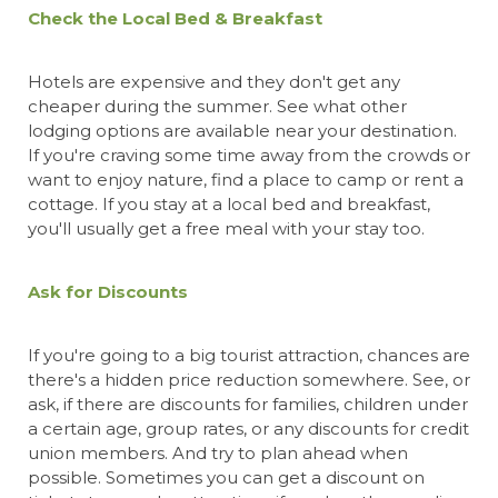
Check the Local Bed & Breakfast
Hotels are expensive and they don't get any
cheaper during the summer. See what other
lodging options are available near your destination.
If you're craving some time away from the crowds or
want to enjoy nature, find a place to camp or rent a
cottage. If you stay at a local bed and breakfast,
you'll usually get a free meal with your stay too.
Ask for Discounts
If you're going to a big tourist attraction, chances are
there's a hidden price reduction somewhere. See, or
ask, if there are discounts for families, children under
a certain age, group rates, or any discounts for credit
union members. And try to plan ahead when
possible. Sometimes you can get a discount on