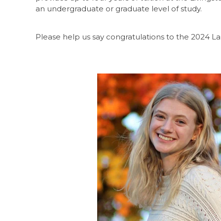
an undergraduate or graduate level of study.
Please help us say congratulations to the 2024 L