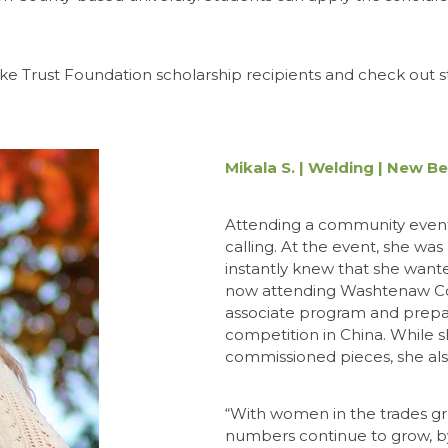
ake Trust Foundation scholarship recipients and check out s
Mikala S. | Welding | New B
Attending a community event 
calling. At the event, she was
instantly knew that she wante
now attending Washtenaw Co
associate program and prepari
competition in China. While s
commissioned pieces, she also
“With women in the trades g
numbers continue to grow, by