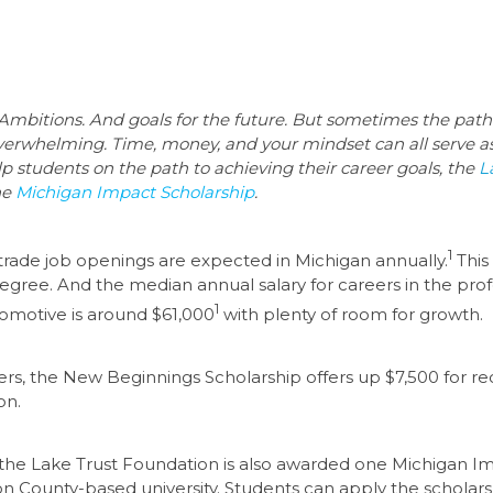
 Ambitions. And goals for the future. But sometimes the pat
overwhelming. Time, money, and your mindset can all serve a
elp students on the path to achieving their career goals, the
L
he
Michigan Impact Scholarship
.
1
rade job openings are expected in Michigan annually.
This
 degree. And the median annual salary for careers in the prof
1
omotive is around $61,000
with plenty of room for growth.
s, the New Beginnings Scholarship offers up $7,500 for recip
on.
 the Lake Trust Foundation is also awarded one Michigan Imp
gston County-based university. Students can apply the schol