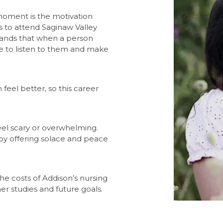
moment is the motivation
ns to attend Saginaw Valley
stands that when a person
e to listen to them and make
feel better, so this career
eel scary or overwhelming.
by offering solace and peace
he costs of Addison’s nursing
r studies and future goals.