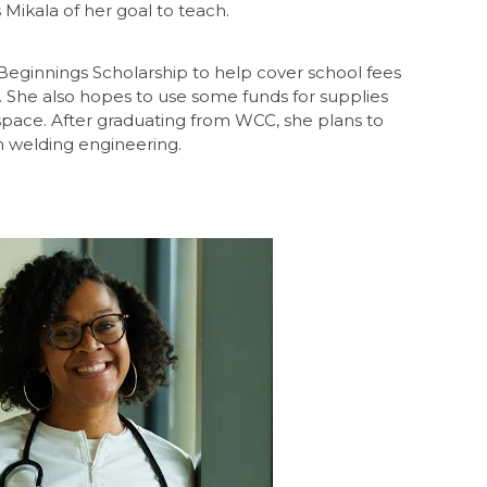
 Mikala of her goal to teach.
Beginnings Scholarship to help cover school fees
. She also hopes to use some funds for supplies
space. After graduating from WCC, she plans to
n welding engineering.