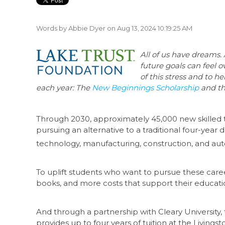
Words by
Abbie Dyer
on Aug 13, 2024 10:19:25 AM
All of us have dreams.
future goals can feel 
of this stress and to h
each year: The
New Beginnings Scholarship
and t
Through 2030, approximately 45,000 new skilled t
pursuing an alternative to a traditional four-year
technology, manufacturing, construction, and aut
To uplift students who want to pursue these career
books, and more costs that support their educati
And through a partnership with Cleary University,
provides up to four years of tuition at the Livin