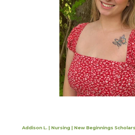
Addison L. | Nursing | New Beginnings Scholar