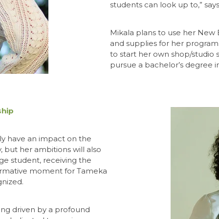
students can look up to,” says
Mikala plans to use her New 
and supplies for her program
to start her own shop/studio 
pursue a bachelor’s degree i
ship
nly have an impact on the
 but her ambitions will also
ege student, receiving the
formative moment for Tameka
gnized.
alling driven by a profound