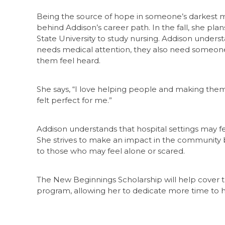
Being the source of hope in someone’s darkest 
behind Addison’s career path. In the fall, she pla
State University to study nursing. Addison under
needs medical attention, they also need someon
them feel heard.
She says, “I love helping people and making them 
felt perfect for me.”
Addison understands that hospital settings may f
She strives to make an impact in the community 
to those who may feel alone or scared.
The New Beginnings Scholarship will help cover t
program, allowing her to dedicate more time to he