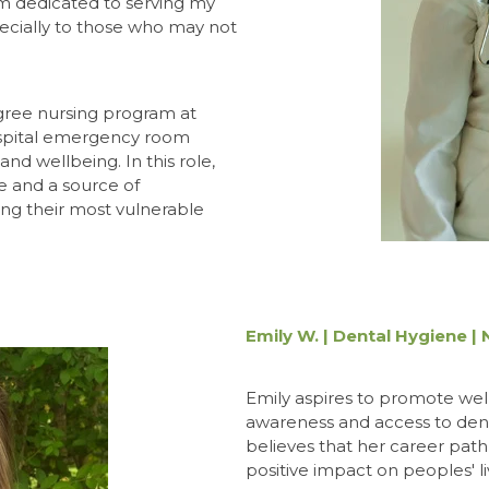
am dedicated to serving my
ecially to those who may not
gree nursing program at
ospital emergency room
d wellbeing. In this role,
e and a source of
ing their most vulnerable
Emily W. | Dental Hygiene |
Emily aspires to promote wel
awareness and access to den
believes that her career path
positive impact on peoples' li