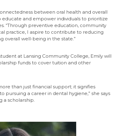
rconnectedness between oral health and overall
o educate and empower individuals to prioritize
tes. “Through preventive education, community
l practice, I aspire to contribute to reducing
 overall well-being in the state.”
student at Lansing Community College, Emily will
arship funds to cover tuition and other
re than just financial support; it signifies
to pursuing a career in dental hygiene,” she says
g a scholarship.