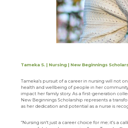
Tameka S. | Nursing | New Beginnings Scholar
Tameka’s pursuit of a career in nursing will not o
health and wellbeing of people in her community,
impact her family story. As a first-generation coll
New Beginnings Scholarship represents a trans
as her dedication and potential as a nurse is reco
“Nursing isn't just a career choice for me; it's a c