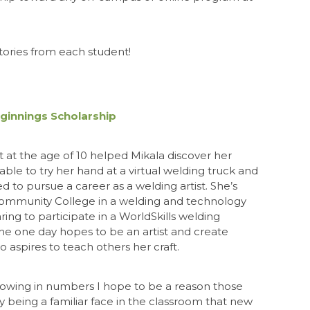
tories from each student!
eginnings Scholarship
at the age of 10 helped Mikala discover her
 able to try her hand at a virtual welding truck and
d to pursue a career as a welding artist. She’s
mmunity College in a welding and technology
ng to participate in a WorldSkills welding
he one day hopes to be an artist and create
 aspires to teach others her craft.
rowing in numbers I hope to be a reason those
 being a familiar face in the classroom that new