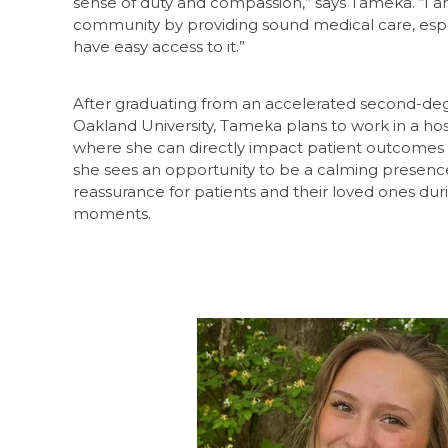
sense of duty and compassion,” says Tameka. “I 
community by providing sound medical care, esp
have easy access to it.”
After graduating from an accelerated second-de
Oakland University, Tameka plans to work in a h
where she can directly impact patient outcomes an
she sees an opportunity to be a calming presenc
reassurance for patients and their loved ones dur
moments.