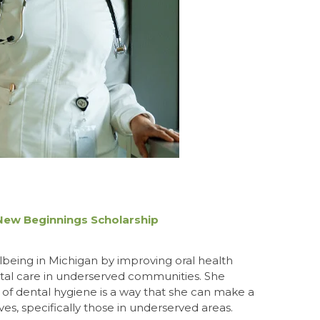
 New Beginnings Scholarship
lbeing in Michigan by improving oral health
tal care in underserved communities. She
 of dental hygiene is a way that she can make a
ves, specifically those in underserved areas.