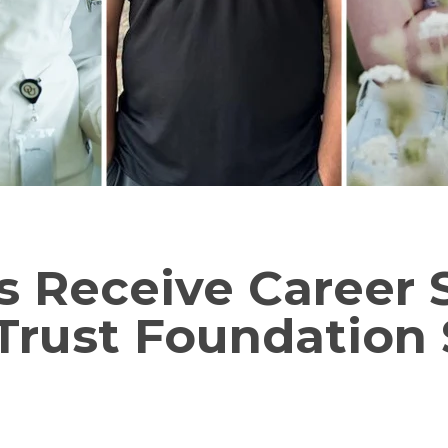
ls Receive Career
Trust Foundation 