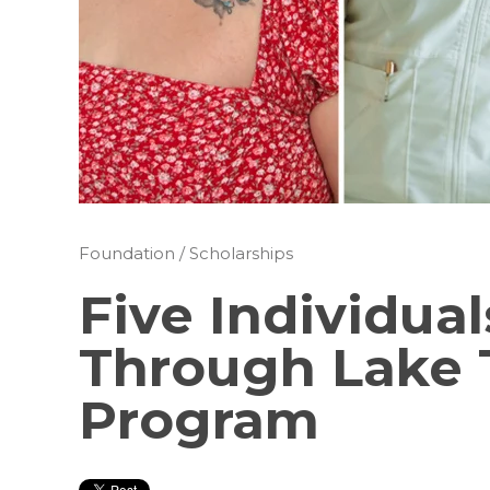
Foundation
/
Scholarships
Five Individua
Through Lake 
Program