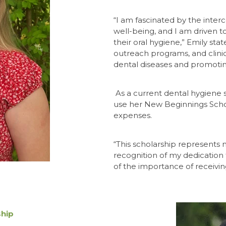
“I am fascinated by the inte
well-being, and I am driven t
their oral
hygiene,” Emily sta
outreach programs, and clinica
dental diseases and promoting
As a current dental hygiene 
use her New Beginnings Schol
expenses.
“This scholarship represents mo
recognition of my dedication 
of the importance of receivin
ship