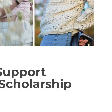
 Support
Scholarship