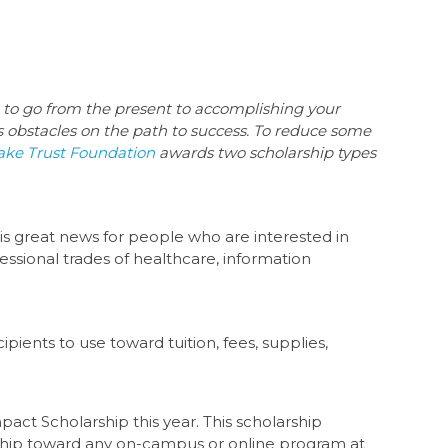
h to go from the present to accomplishing your
s obstacles on the path to success. To reduce some
ake Trust Foundation
awards two scholarship types
 is great news for people who are interested in
essional trades of healthcare, information
ients to use toward tuition, fees, supplies,
act Scholarship this year. This scholarship
arship toward any on-campus or online program at