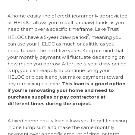
A home equity line of credit (commonly abbreviated
as HELOC) allows you to pull (or draw) funds as you
need them over a specific timeframe. Lake Trust
2
HELOCs have a 5-year draw period
, meaning you
can use your HELOC as much or as little as you
need to over the next five years. Keep in mind that
your monthly payment will fluctuate depending on
how much you borrow. After the 5-year draw period
is up, you can reapply to continue using your
HELOC or close it and just make payments toward
any remaining balance.
This loan is a good option
if you’re renovating your home and need to
purchase supplies or pay contractors at
different times during the project.
A fixed home equity loan allows you to get financing
in one lump sum and make the same monthly
payment over a specific amount of time, or term.