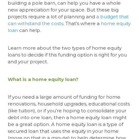
building a pole barn, can help you have a whole
new appreciation for your space. But these big
projects require a lot of planning and
a budget that
can withstand the costs
. That’s where a
home equity
loan
can help.
Learn more about the two types of home equity
loans to decide if this funding option is right for you
and your project.
What is a home equity loan?
If you need a large amount of funding for home
renovations, household upgrades, educational costs
(like tuition), or if you’re hoping to consolidate your
debt into one loan, then a home equity loan might
be a great option. A home equity loan is a type of
secured loan that uses the equity in your home
(more on that in a minute) to help determine how