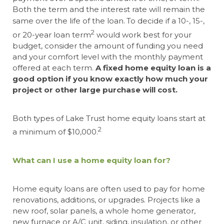
Both the term and the interest rate will remain the
same over the life of the loan.
To decide if a 10-, 15-,
2
or 20-year loan term
would work best for your
budget, consider the amount of funding you need
and your comfort level with the monthly payment
offered at each term.
A fixed home equity loan is a
good option if you know exactly how much your
project or other large purchase will cost.
Both types of Lake Trust home equity loans start at
2
a minimum of $10,000.
What can I use a home equity loan for?
Home equity loans are often used to pay for home
renovations, additions, or upgrades. Projects like a
new roof, solar panels, a whole home generator,
new furnace or A/C unit, siding, insulation, or other