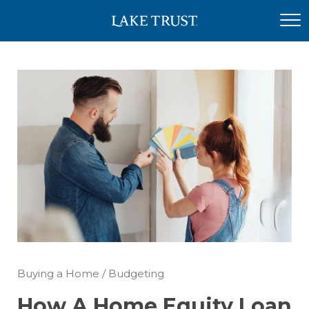
Buying a Home
/
Budgeting
How A Home Equity Loan