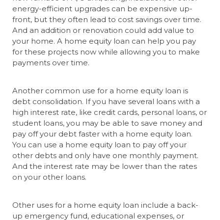
energy-efficient upgrades can be expensive up-
front, but they often lead to cost savings over time.
And an addition or renovation could add value to
your home. A home equity loan can help you pay
for these projects now while allowing you to make
payments over time.
Another common use for a home equity loan is
debt consolidation. If you have several loans with a
high interest rate, like credit cards, personal loans, or
student loans, you may be able to save money and
pay off your debt faster with a home equity loan.
You can use a home equity loan to pay off your
other debts and only have one monthly payment.
And the interest rate may be lower than the rates
on your other loans.
Other uses for a home equity loan include a back-
up emergency fund, educational expenses, or