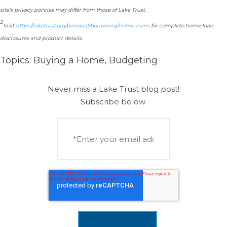
site's privacy policies may differ from those of Lake Trust.
2
Visit
https://laketrust.org/personal/borrowing/home-loans
for complete home loan
disclosures and product details.
Topics:
Buying a Home
,
Budgeting
Never miss a Lake Trust blog post!
Subscribe below.