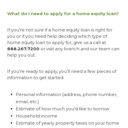
What do I need to apply for a home equity loan?
If you’re not sure if a home equity loan is right for
you or if you need help deciding which type of
home equity loan to apply for, give us a call at
888.267.7200
or visit any branch and our team can
help you out.
If you’re ready to apply, you’ll need a few pieces of
information to get started:
Personal information (address, phone number,
email, etc.)
Estimate of how much you’d like to borrow
Household income
Estimate of yearly property taxes on your home