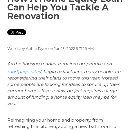
Can Help You Tackle A
Renovation
Words by
Abbie Dyer
on Jun 13, 2022 9:17:16 AM
As the housing market remains competitive and
1
mortgage rates
begin to fluctuate, many people are
reconsidering their plans to move this year. Instead,
some people are looking for ideas to spruce up their
current homes. If your next project requires a large
amount of funding, a home equity loan may be for
you.
Reimagining your home and property, from
refreshing the kitchen, adding a new bathroom, or