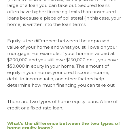
large of a loan you can take out. Secured loans
often have higher financing limits than unsecured
loans because a piece of collateral (in this case, your
home) is written into the loan terms.
Equity is the difference between the appraised
value of your home and what you still owe on your
mortgage. For example, if your home is valued at
$200,000 and you still owe $150,000 on it, you have
$50,000 in equity in your home. The amount of
equity in your home, your credit score, income,
debt-to-income ratio, and other factors help
determine how much financing you can take out.
There are two types of home equity loans: A line of
credit or a fixed-rate loan.
What’s the difference between the two types of
home equity loans?