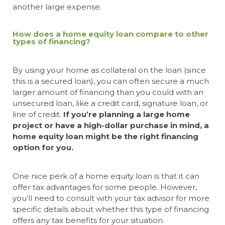
another large expense.
How does a home equity loan compare to other
types of financing?
By using your home as collateral on the loan (since
this is a secured loan), you can often secure a much
larger amount of financing than you could with an
unsecured loan, like a credit card, signature loan, or
line of credit.
If you’re planning a large home
project or have a high-dollar purchase in mind, a
home equity loan might be the right financing
option for you.
One nice perk of a home equity loan is that it can
offer tax advantages for some people. However,
you’ll need to consult with your tax advisor for more
specific details about whether this type of financing
offers any tax benefits for your situation.