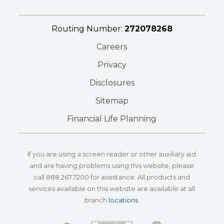
Routing Number:
272078268
Careers
Privacy
Disclosures
Sitemap
Financial Life Planning
If you are using a screen reader or other auxiliary aid
and are having problems using this website, please
call
888.267.7200
for assistance. All products and
services available on this website are available at all
branch
locations
.