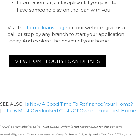
Information for joint applicant if you plan to
have someone else on the loan with you
Visit the
home loans page
on our website, give us a
call, or stop by any branch to start your application
today. And explore the power of your home.
VIEW HOME EQUITY LOAN DETAILS
SEE ALSO:
Is Now A Good Time To Refinance Your Home?
|
The 6 Most Overlooked Costs Of Owning Your First Home
1
Third party website. Lake Trust Credit Union is not responsible for the content,
availability, security or compliance of any linked third party websites. In addition, the