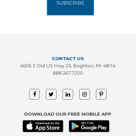
CONTACT US
4605 S Old US Hwy 23, Brighton, MI 48114
888.267.7200
DOWNLOAD OUR FREE MOBILE APP