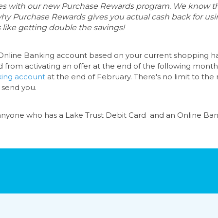
ores with our new Purchase Rewards program. We know th
 why Purchase Rewards gives you actual cash back for using
 like getting double the savings!
nline Banking account
based on your current shopping hab
d from activating an offer at the end of the following month.
king
account
at the end of February. There's no limit to t
 send you.
 anyone who has a
Lake Trust Debit Card
and an
Online Ban