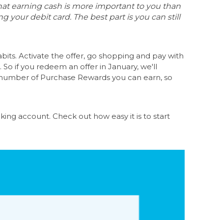
at earning cash is more important to you than
 your debit card. The best part is you can still
its. Activate the offer, go shopping and pay with
 So if you redeem an offer in January, we'll
he number of Purchase Rewards you can earn, so
king account
. Check out how easy it is to start