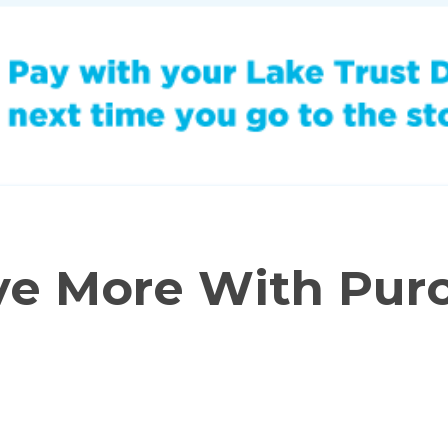
ve More With Pur