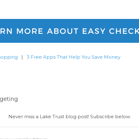
hopping
|
3 Free Apps That Help You Save Money
geting
Never miss a Lake Trust blog post! Subscribe below.