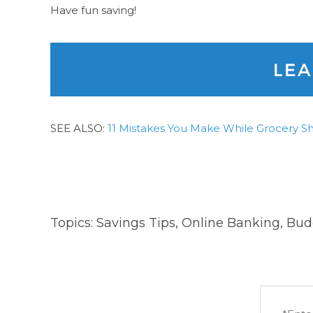
Have fun saving!
SEE ALSO:
11 Mistakes You Make While Grocery S
Topics:
Savings Tips
,
Online Banking
,
Bud