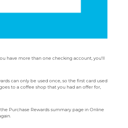
 you have more than one checking account, you'll
rds can only be used once, so the first card used
goes to a coffee shop that you had an offer for,
k on the Purchase Rewards summary page in Online
again.