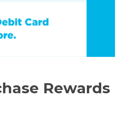
chase Rewards