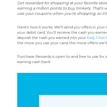
Get rewarded for shopping at your favorite st
earning a million points to buy trinkets. That's
use your coupons when you're shopping, so it's
Here's how it works: We'll send you offers in your
O
your debit card. You'll receive the cash you earne
deposit the cash you earned into your
Easy Chec
the more you use your card, the more offers we'll
Purchase Rewards is open to and free to use for
earning cash back.