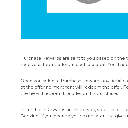
Purchase Rewards are sent to you based on the tr
receive different offers in each account. You'll ne
Once you select a Purchase Reward, any debit car
at the offering merchant will redeem the offer. Fo
the he will redeem the offer on his purchase.
If Purchase Rewards aren't for you, you can opt o
Banking. If you change your mind later, just give u