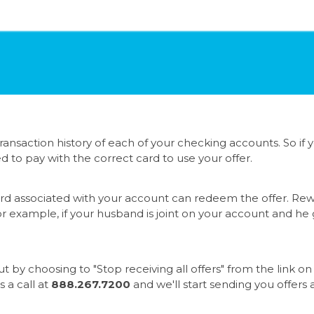
ansaction history of each of your checking accounts. So if
ed to pay with the correct card to use your offer.
d associated with your account can redeem the offer. Rewa
r example, if your husband is joint on your account and he 
ut by choosing to "Stop receiving all offers" from the lin
s a call at
888.267.7200
and we'll start sending you offers 