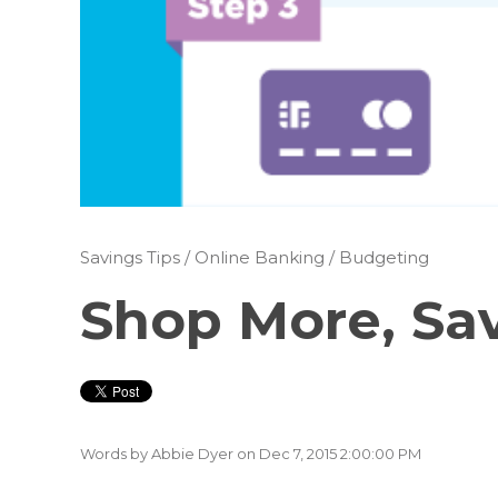
Savings Tips
/
Online Banking
/
Budgeting
Shop More, Sa
Words by
Abbie Dyer
on Dec 7, 2015 2:00:00 PM