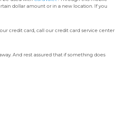
tain dollar amount or in a new location. If you
ur credit card, call our credit card service center
lk away. And rest assured that if something does