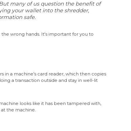
s. But many of us question the benefit of
ng your wallet into the shredder,
ormation safe.
in the wrong hands
. It's important for you to
rs in a machine’s card reader, which then copies
ng a transaction outside and stay in well-lit
 machine looks like it has been tampered with,
ok at the machine.