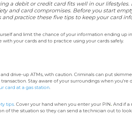
ng a debit or credit card fits well in our lifestyle
ety and card compromises. Before you start emptyi
and practice these five tips to keep your card inf
urself
and limit the chance of your information ending up 
e with your cards and to practice using your cards safely.
 and drive-up ATMs, with caution. Criminals can put skimme
ransaction. Stay aware of your surroundings when you're doi
ur card at a gas station
.
ty tips
. Cover your hand when you enter your PIN
.
And if a
tution of the situation so they can send a technician out to lo