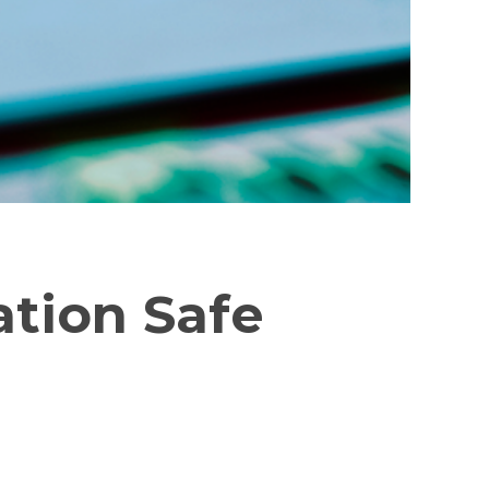
ation Safe