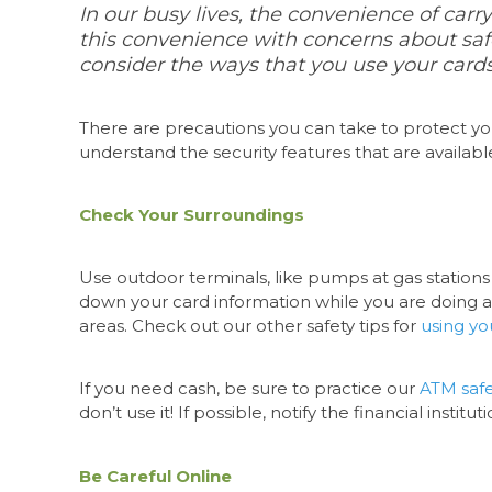
In our busy lives, the convenience of carryi
this convenience with concerns about saf
consider the ways that you use your cards 
There are precautions you can take to protect yo
understand the security features that are availabl
Check Your Surroundings
Use outdoor terminals, like pumps at gas stations
down your card information while you are doing a t
areas. Check out our other safety tips for
using yo
If you need cash, be sure to practice our
ATM safe
don’t use it! If possible, notify the financial insti
Be Careful Online