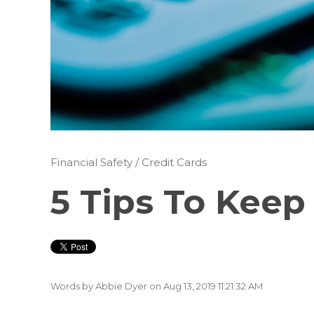
Financial Safety
/
Credit Cards
5 Tips To Keep
Words by
Abbie Dyer
on Aug 13, 2019 11:21:32 AM