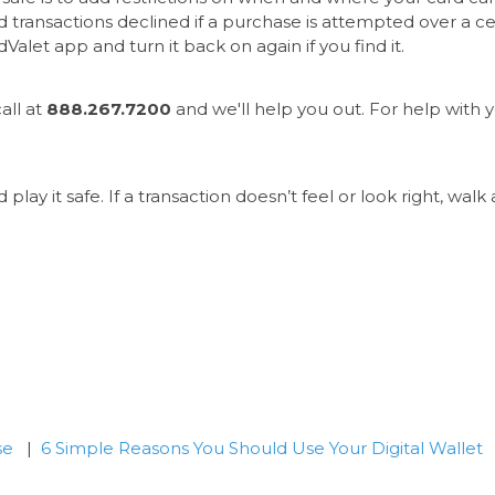
 transactions declined if a purchase is attempted over a cer
Valet app and turn it back on again if you find it.
all at
888.267.7200
and we'll help you out. For help with yo
d play it safe. If a transaction doesn’t feel or look right, wa
se
|
6 Simple Reasons You Should Use Your Digital Wallet