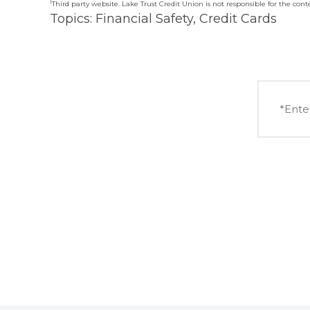
1
Third party website. Lake Trust Credit Union is not responsible for the conten
Topics:
Financial Safety
,
Credit Cards