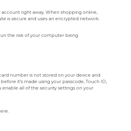
r account right away. When shopping online,
e site is secure and uses an encrypted network.
u run the risk of your computer being
 card number is not stored on your device and
 before it's made using your passcode, Touch ID,
enable all of the security settings on your
here.