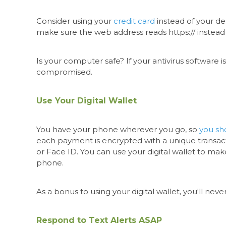
Consider using your
credit card
instead of your de
make sure the web address reads https:// instead o
Is your computer safe? If your antivirus software i
compromised.
Use Your Digital Wallet
You have your phone wherever you go, so
you sho
each payment is encrypted with a unique transacti
or Face ID. You can use your digital wallet to mak
phone.
As a bonus to using your digital wallet, you'll n
Respond to Text Alerts ASAP