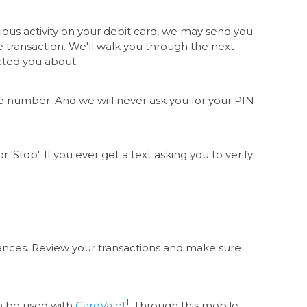
ious activity on your debit card, we may send you
he transaction. We'll walk you through the next
acted you about.
ne number. And we will never ask you for your PIN
 'Stop'. If you ever get a text asking you to verify
ances. Review your transactions and make sure
1
n be used with
CardValet
. Through this mobile