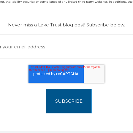
t, availability, security, or compliance of any linked third party websites. In additions, the 
Never miss a Lake Trust blog post! Subscribe below.