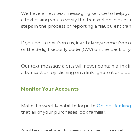
We have a new text messaging service to help you 
a text asking you to verify the transaction in ques
steps in the process of reporting a fraudulent tr
If you get a text from us, it will always come fr
or the 3-digit security code (CVV) on the back of 
Our text message alerts will never contain a link in
a transaction by clicking on a link, ignore it and d
Monitor Your Accounts
Make it a weekly habit to log in to
Online Banking
that all of your purchases look familiar.
Another great way to keep your card information 