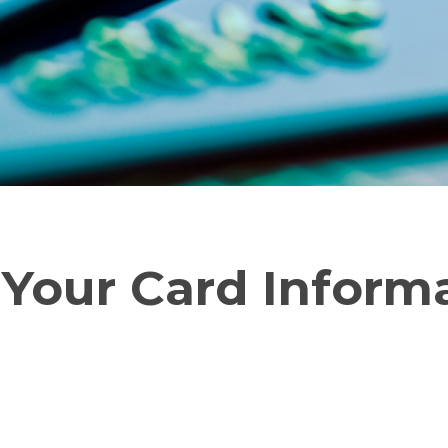
 Your Card Inform