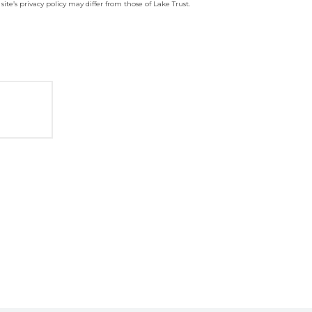
site’s privacy policy may differ from those of Lake Trust.