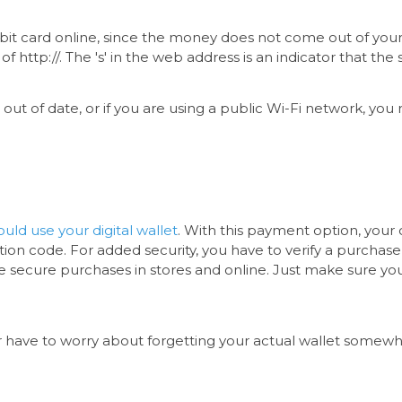
bit card online, since the money does not come out of you
f http://. The 's' in the web address is an indicator that th
s out of date, or if you are using a public Wi-Fi network, yo
uld use your digital wallet
. With this payment option, your
on code. For added security, you have to verify a purchase
e secure purchases in stores and online. Just make sure you 
ever have to worry about forgetting your actual wallet somew