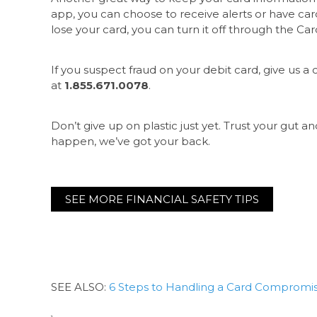
app, you can choose to receive alerts or have card
lose your card, you can turn it off through the Card
If you suspect fraud on your debit card, give us a c
at
1.855.671.0078
.
Don’t give up on plastic just yet. Trust your gut an
happen, we’ve got your back.
SEE MORE FINANCIAL SAFETY TIPS
SEE ALSO:
6 Steps to Handling a Card Compromi