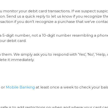
monitor your debit card transactions. If we suspect suspic
tion. Send us a quick reply to let us know if you recognize t
ansaction if you don't recognize a purchase that we've cont
om a 5-digit number, not a 10-digit number resembling a pho
your debit card.
 them. We simply ask you to respond with 'Yes', 'No', 'Help, or
elete it immediately.
or
Mobile Banking
at least once a week to check your bal
safe is to add restrictions on when and where your card ca