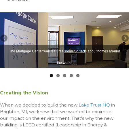
The Mortgage Center wall features some fun facts about homes around
the world.
Creating the Vision
When we decided to build the new
Lake Trust HQ
in
Brighton, MI, we knew that we wanted to minimize
our
impact on the environment. That's why the new
building is LEED certified (Leadership in Energy &