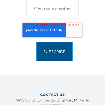
CONTACT US
4605 S Old US Hwy 23, Brighton, MI 48114