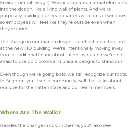
Environmental Design). We incorporated natural elements
into the design, like a living wall of plants.
And we're
purposely building our headquarters with tons of windows
so employees will feel like they're outside even when
they're inside.
The change in our branch design is a reflection of the look
at the new HQ building. We're intentionally moving away
from a traditional financial institution layout and we're not
afraid to use bold colors and unique designs to stand out.
Even though we're going bold, we still recognize our roots.
In Brighton, you'll see a community wall that talks about
our love for the mitten state and our team members.
Where Are The Walls?
Besides the change in color scheme, you'll also see