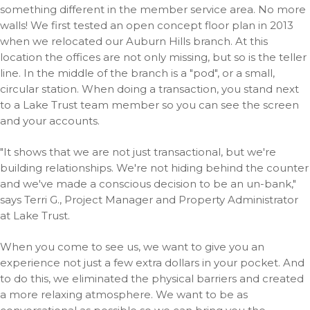
something different in the member service area. No more
walls! We first tested an open concept floor plan in 2013
when we relocated our Auburn Hills branch. At this
location the offices are not only missing, but so is the teller
line. In the middle of the branch is a "pod", or a small,
circular station. When doing a transaction, you stand next
to a Lake Trust team member so you can see the screen
and your accounts.
"It shows that we are not just transactional, but we're
building relationships. We're not hiding behind the counter
and we've made a conscious decision to be an un-bank,"
says Terri G., Project Manager and Property Administrator
at Lake Trust.
When you come to see us, we want to give you an
experience not just a few extra dollars in your pocket. And
to do this, we eliminated the physical barriers and created
a more relaxing atmosphere. We want to be as