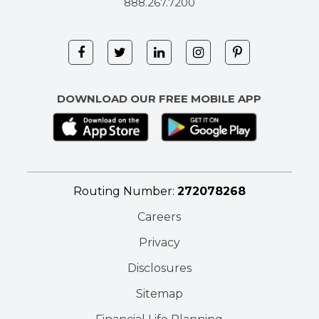
888.267.7200
DOWNLOAD OUR FREE MOBILE APP
Routing Number:
272078268
Careers
Privacy
Disclosures
Sitemap