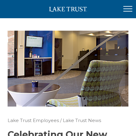
Lake Trust Employees
/
Lake Trust News
Celebrating Our New