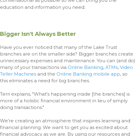
conversational as possible so we can bring you the
education and information you need.
Bigger Isn't Always Better
Have you ever noticed that many of the Lake Trust
branches are on the smaller side? Bigger branches create
unnecessary expenses and maintenance. You can (and do)
many of your transactions via
Online Banking
,
ATMs
,
Video
Teller Machines
and the
Online Banking mobile app
, so
this eliminates a need for big branches.
Terri explains, "What's happening inside [the branches] is
more of a holistic financial environment in lieu of simply
doing transactions."
We're creating an atmosphere that inspires learning and
financial planning. We want to get you as excited about
financial advocacy as we are. By using our resources and