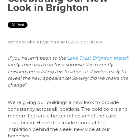
Look in Brighton
Words by
Abbie Dyer
on May 8, 2015 9:30:00 AM
If you haven't been to the
Lake Trust Brighton branch
lately, then you're in for a surprise. We recently
finished remodeling this location and we're ready to
reveal the new appearance! So why did we make the
change?
We're giving our buildings a new look to provide
consistency across all locations. The bold colors and
modern feel are a better reflection of the Lake
Trust brand. Here's the inside scoop of the
inspiration behind the sleek, new vibe at our
branches.