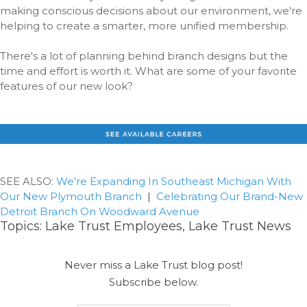
making conscious decisions about our environment, we're
helping to create a smarter, more unified membership.
There's a lot of planning behind branch designs but the
time and effort is worth it. What are some of your favorite
features of our new look?
SEE ALSO:
We're Expanding In Southeast Michigan With
Our New Plymouth Branch
|
Celebrating Our Brand-New
Detroit Branch On Woodward Avenue
Topics:
Lake Trust Employees
,
Lake Trust News
Never miss a Lake Trust blog post!
Subscribe below.