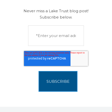
Never miss a Lake Trust blog post!
Subscribe below.