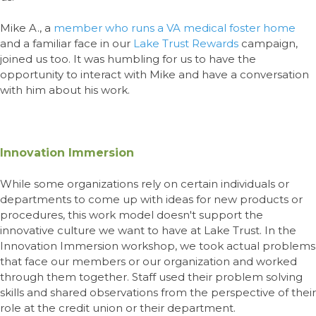
Mike
A.,
a
member who runs a VA medical foster home
and a familiar face in our
Lake Trust Rewards
campaign,
joined us too. It was humbling for us to have the
opportunity to interact with Mike and have a conversation
with him about his work.
Innovation Immersion
While some organizations rely on certain individuals or
departments to come up with ideas for new products or
procedures, this work model doesn't support the
innovative culture we want to have at Lake Trust. In the
Innovation Immersion workshop, we took actual problems
that face our members or our organization and worked
through them together. Staff used their problem solving
skills and shared observations from the perspective of their
role at the credit union or their department.