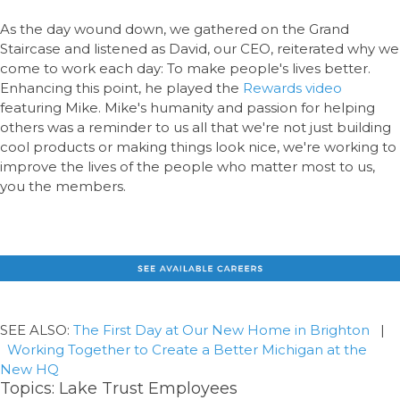
As the day wound down, we gathered on the Grand
Staircase and listened as David, our CEO, reiterated why we
come to work each day: To make people's lives better.
Enhancing this point, he played the
Rewards video
featuring Mike. Mike's humanity and passion for helping
others was a reminder to us all that we're not just building
cool products or making things look nice, we're working to
improve the lives of the people who matter most to us,
you the members.
SEE ALSO:
The First Day at Our New Home in Brighton
|
Working Together to Create a Better Michigan at the
New HQ
Topics:
Lake Trust Employees