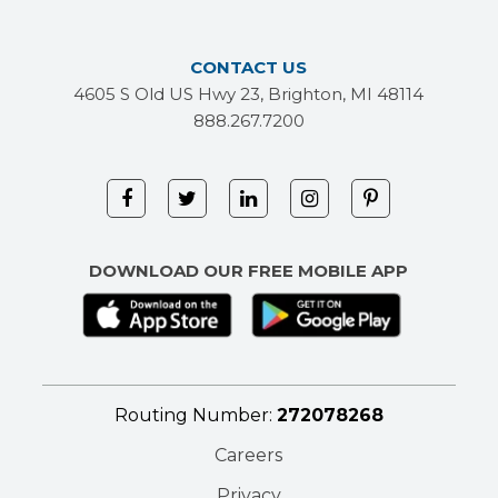
CONTACT US
4605 S Old US Hwy 23, Brighton, MI 48114
888.267.7200
DOWNLOAD OUR FREE MOBILE APP
Routing Number:
272078268
Careers
Privacy