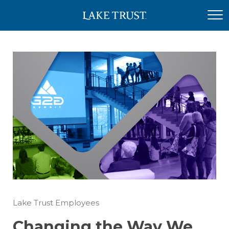
Lake Trust Employees
Changing the Way We