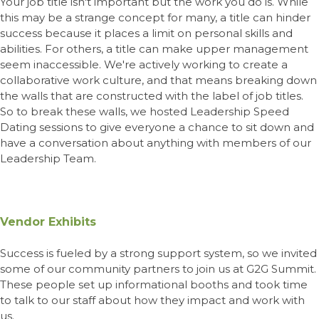
Your job title isn't important but the work you do is. While
this may be a strange concept for many, a title can hinder
success because it places a limit on personal skills and
abilities. For others, a title can make upper management
seem inaccessible. We're actively working to create a
collaborative work culture, and that means breaking down
the walls that are constructed with the label of job titles.
So to break these walls, we hosted Leadership Speed
Dating sessions to give everyone a chance to sit down and
have a conversation about anything with members of
our
Leadership Team
.
Vendor Exhibits
Success is fueled by a strong support system, so we invited
some of our community partners to join us at G2G Summit.
These people set up informational booths and took time
to talk to our staff about how they impact and work with
us.