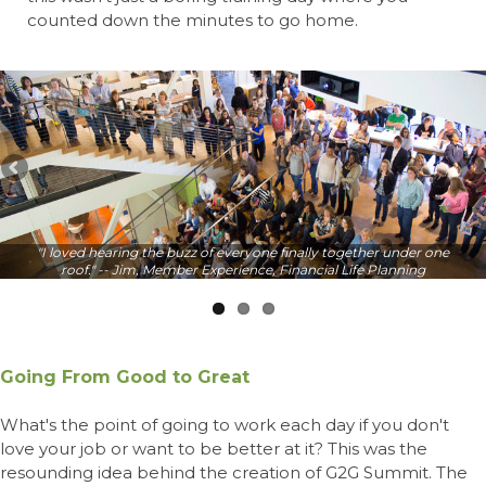
counted down the minutes to go home.
"I loved hearing the buzz of everyone finally together under one
roof." -- Jim, Member Experience, Financial Life Planning
Going From Good to Great
What's the point of going to work each day if you don't
love your job or want to be better at it? This was the
resounding idea behind the creation of G2G Summit. The