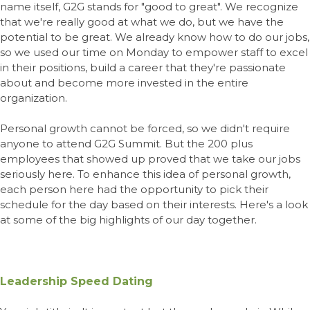
name itself, G2G stands for "good to great". We recognize
that we're really good at what we do, but we have the
potential to be great. We already know how to do our jobs,
so we used our time on Monday to empower staff to excel
in their positions, build a career that they're passionate
about and become more invested in the entire
organization.
Personal growth cannot be forced, so we didn't require
anyone to attend G2G Summit. But the 200 plus
employees that showed up proved that we take our jobs
seriously here. To enhance this idea of personal growth,
each person here had the opportunity to pick their
schedule for the day based on their interests. Here's a look
at some of the big highlights of our day together.
Leadership Speed Dating