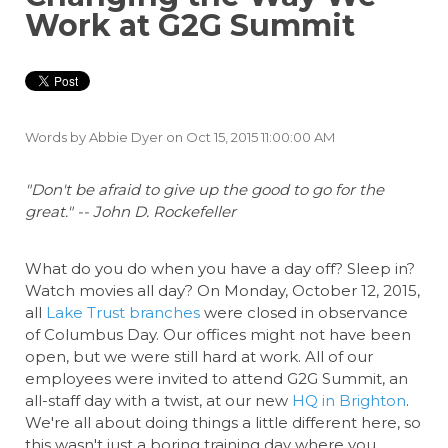
Work at G2G Summit
Words by
Abbie Dyer
on Oct 15, 2015 11:00:00 AM
"Don't be afraid to give up the good to go for the
great." -- John D. Rockefeller
What do you do when you have a day off? Sleep in?
Watch movies all day? On Monday, October 12, 2015,
all
Lake Trust branches
were closed in observance
of Columbus Day. Our offices might not have been
open, but we were still hard at work. All of our
employees were invited to attend G2G Summit, an
all-staff day with a twist, at our new
HQ in Brighton
.
We're all about doing things a little different here, so
this wasn't just a boring training day where you